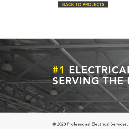
BACK TO PROJECTS
#1
ELECTRICA
SERVING THE
© 2020 Professional Electrical Services,