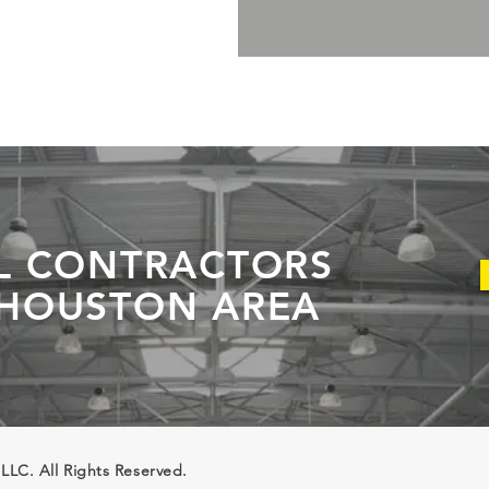
L CONTRACTORS
 HOUSTON AREA
 LLC. All Rights Reserved.