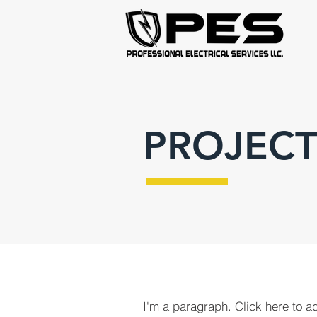
PROJECT
I'm a paragraph. Click here to a