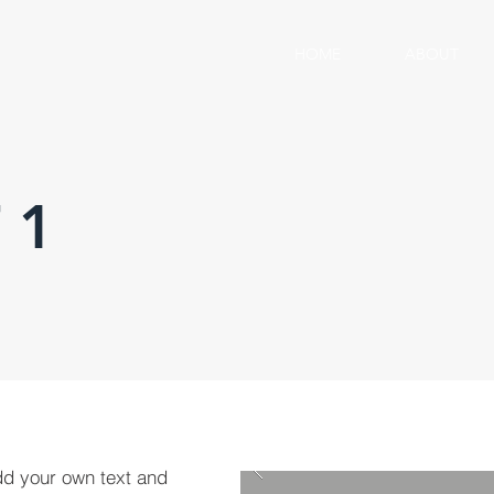
HOME
ABOUT
 1
dd your own text and