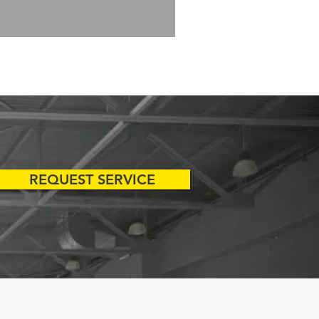
REQUEST SERVICE