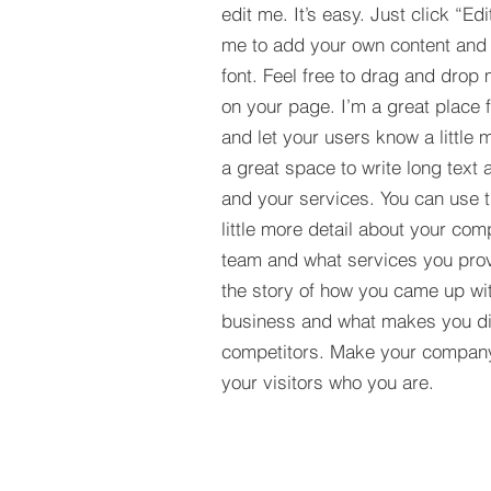
edit me. It’s easy. Just click “Edi
me to add your own content and
font. Feel free to drag and drop
on your page. I’m a great place fo
and let your users know a little 
a great space to write long tex
and your services. You can use t
little more detail about your com
team and what services you provi
the story of how you came up wit
business and what makes you dif
competitors. Make your compan
your visitors who you are.