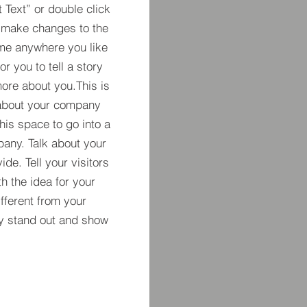
t Text” or double click
 make changes to the
 me anywhere you like
r you to tell a story
more about you.​This is
t about your company
his space to go into a
pany. Talk about your
de. Tell your visitors
h the idea for your
ferent from your
y stand out and show