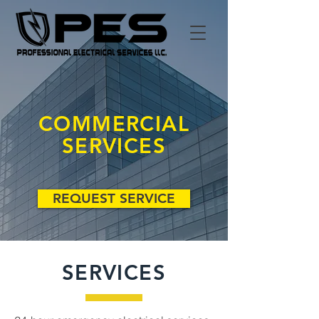
COMMERCIAL
SERVICES
REQUEST SERVICE
SERVICES