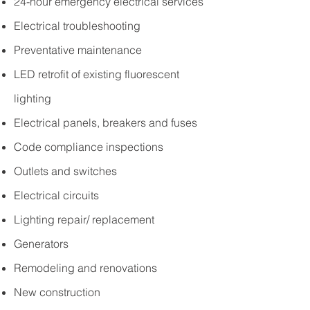
24-hour emergency electrical services
Electrical troubleshooting
Preventative maintenance
LED retrofit of existing fluorescent
lighting
Electrical panels, breakers and fuses
Code compliance inspections
Outlets and switches
Electrical circuits
Lighting repair/ replacement
Generators
Remodeling and renovations
New construction