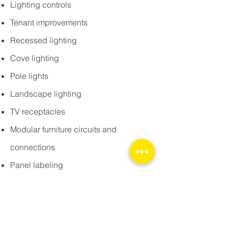
Lighting controls
Tenant improvements
Recessed lighting
Cove lighting
Pole lights
Landscape lighting
TV receptacles
Modular furniture circuits and
connections
Panel labeling
Transformers
Ethernet lines and outlets