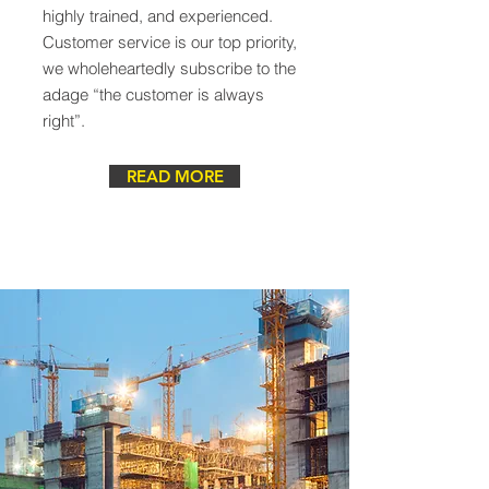
highly trained, and experienced.
Customer service is our top priority,
we wholeheartedly subscribe to the
adage “the customer is always
right”.
READ MORE