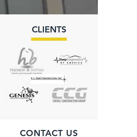
CLIENTS
CONTACT US