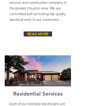
service and construction company in
the greater Houston area. We are
committed with providing top quality
electrical work to our customers.
READ MORE
Residential Services
Each of our licensed electricians are