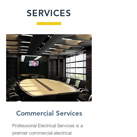
SERVICES
Commercial Services
Professional Electrical Services is a
premier commercial electrical