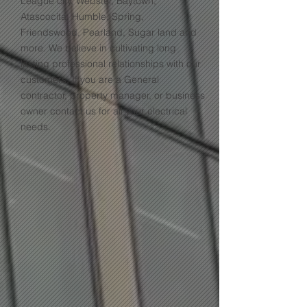
League city, Webster, Baytown,
Atascocita, Humble, Spring,
Friendswood, Pearland, Sugar land and
more. We believe in cultivating long
lasting professional relationships with our
customers. If you are a General
contractor, property manager, or business
owner contact us for all your electrical
needs.