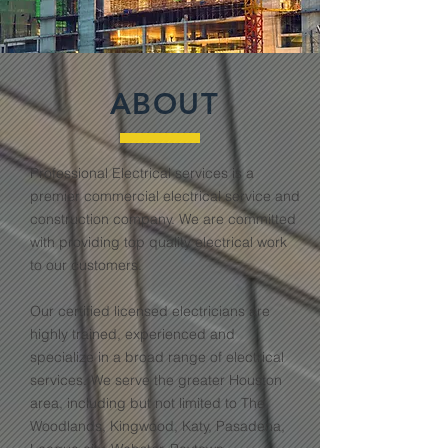
ABOUT
Professional Electrical services is a
premier commercial electrical service and
construction company. We are committed
with providing top quality electrical work
to our customers.
Our certified licensed electricians are
highly trained, experienced and
specialize in a broad range of electrical
services. We serve the greater Houston
area, including but not limited to The
Woodlands, Kingwood, Katy, Pasadena,