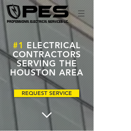
#1
ELECTRICAL
CONTRACTORS
SERVING THE
HOUSTON AREA
REQUEST SERVICE